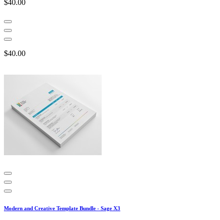
$40.00
$40.00
Modern and Creative Template Bundle - Sage X3