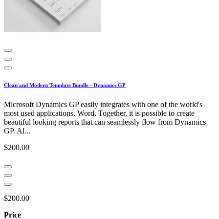
Clean and Modern Template Bundle - Dynamics GP
Microsoft Dynamics GP easily integrates with one of the world's
most used applications, Word. Together, it is possible to create
beautiful looking reports that can seamlessly flow from Dynamics
GP. Al...
$200.00
$200.00
Price