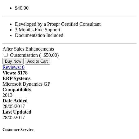
$40.00
Developed by a Prospr Certified Consultant
3 Months Free Support
Documentation Included
After Sales Enhancements
Customisation (+$50.00)
Buy Now
Add to Cart
Reviews: 0
Views: 5178
ERP Systems
Microsoft Dynamics GP
Compatibility
2013+
Date Added
28/05/2017
Last Updated
28/05/2017
Customer Service