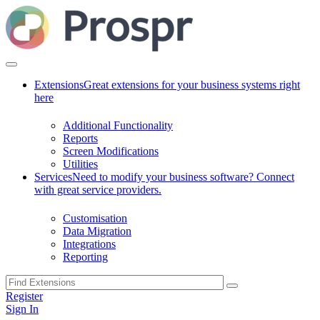
Extensions
Great extensions for your business systems right
here
Additional Functionality
Reports
Screen Modifications
Utilities
Services
Need to modify your business software? Connect
with great service providers.
Customisation
Data Migration
Integrations
Reporting
Register
Sign In