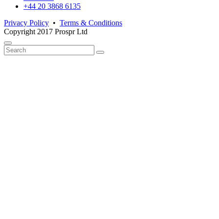
+44 20 3868 6135
Privacy Policy
•
Terms & Conditions
Copyright 2017 Prospr Ltd