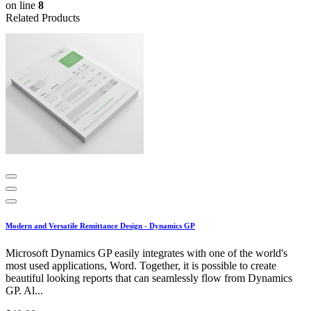
on line
8
Related Products
Modern and Versatile Remittance Design - Dynamics GP
Microsoft Dynamics GP easily integrates with one of the world's
most used applications, Word. Together, it is possible to create
beautiful looking reports that can seamlessly flow from Dynamics
GP. Al...