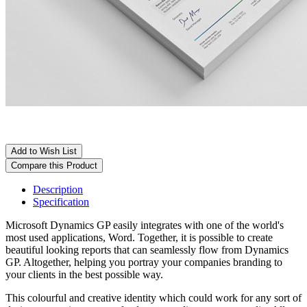
Add to Wish List
Compare this Product
Description
Specification
Microsoft Dynamics GP easily integrates with one of the world's
most used applications, Word. Together, it is possible to create
beautiful looking reports that can seamlessly flow from Dynamics
GP. Altogether, helping you portray your companies branding to
your clients in the best possible way.
This colourful and creative identity which could work for any sort of