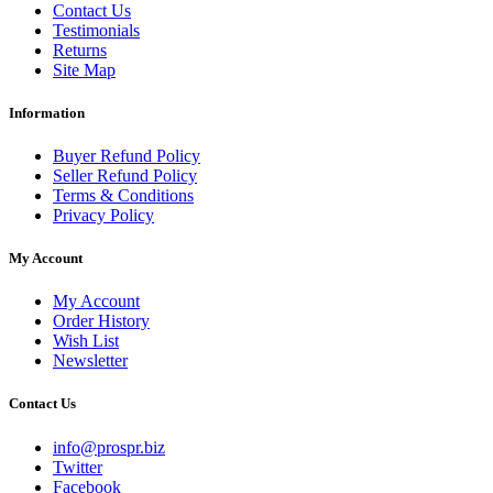
Contact Us
Testimonials
Returns
Site Map
Information
Buyer Refund Policy
Seller Refund Policy
Terms & Conditions
Privacy Policy
My Account
My Account
Order History
Wish List
Newsletter
Contact Us
info@prospr.biz
Twitter
Facebook