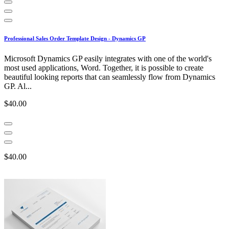
Professional Sales Order Template Design - Dynamics GP
Microsoft Dynamics GP easily integrates with one of the world's
most used applications, Word. Together, it is possible to create
beautiful looking reports that can seamlessly flow from Dynamics
GP. Al...
$40.00
$40.00