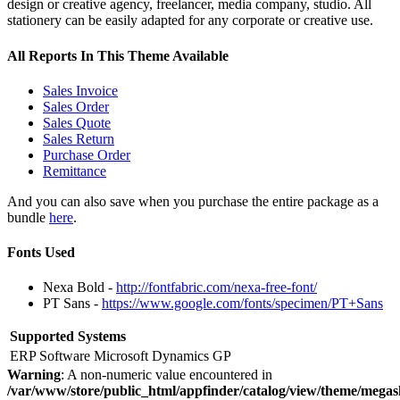
design or creative agency, freelancer, media company, studio. All
stationery can be easily adapted for any corporate or creative use.
All Reports In This Theme Available
Sales Invoice
Sales Order
Sales Quote
Sales Return
Purchase Order
Remittance
And you can also save when you purchase the entire package as a
bundle
here
.
Fonts Used
Nexa Bold -
http://fontfabric.com/nexa-free-font/
PT Sans -
https://www.google.com/fonts/specimen/PT+Sans
Supported Systems
ERP Software
Microsoft Dynamics GP
Warning
: A non-numeric value encountered in
/var/www/store/public_html/appfinder/catalog/view/theme/megas