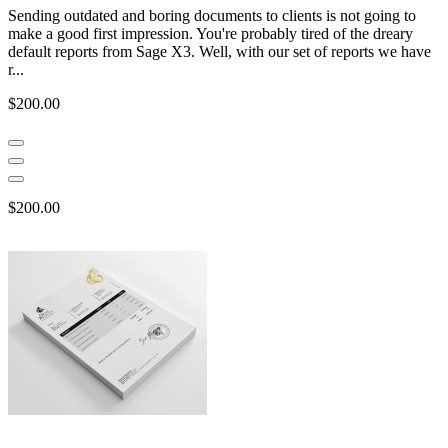
Sending outdated and boring documents to clients is not going to
make a good first impression. You're probably tired of the dreary
default reports from Sage X3. Well, with our set of reports we have
r...
$200.00
$200.00