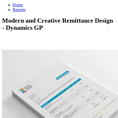
Home
Reports
Modern and Creative Remittance Design
- Dynamics GP