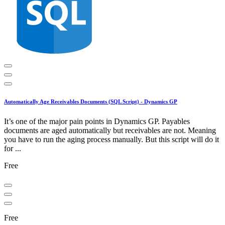
Automatically Age Receivables Documents (SQL Script) - Dynamics GP
It’s one of the major pain points in Dynamics GP. Payables
documents are aged automatically but receivables are not. Meaning
you have to run the aging process manually. But this script will do it
for ...
Free
Free