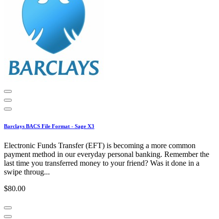
Barclays BACS File Format - Sage X3
Electronic Funds Transfer (EFT) is becoming a more common
payment method in our everyday personal banking. Remember the
last time you transferred money to your friend? Was it done in a
swipe throug...
$80.00