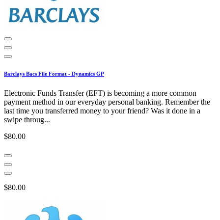
Barclays Bacs File Format - Dynamics GP
Electronic Funds Transfer (EFT) is becoming a more common
payment method in our everyday personal banking. Remember the
last time you transferred money to your friend? Was it done in a
swipe throug...
$80.00
$80.00