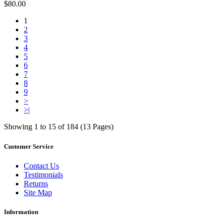
$80.00
1
2
3
4
5
6
7
8
9
>
>|
Showing 1 to 15 of 184 (13 Pages)
Customer Service
Contact Us
Testimonials
Returns
Site Map
Information