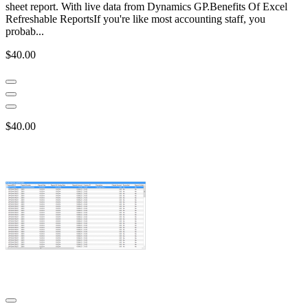
sheet report. With live data from Dynamics GP.Benefits Of Excel
Refreshable ReportsIf you're like most accounting staff, you
probab...
$40.00
$40.00