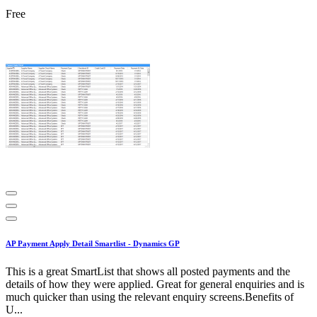
Free
AP Payment Apply Detail Smartlist - Dynamics GP
This is a great SmartList that shows all posted payments and the
details of how they were applied. Great for general enquiries and is
much quicker than using the relevant enquiry screens.Benefits of
U...