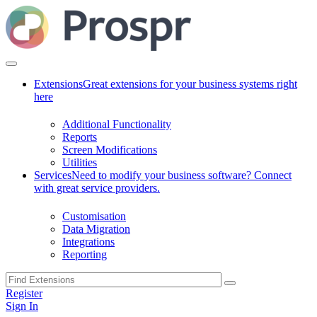
Extensions
Great extensions for your business systems right
here
Additional Functionality
Reports
Screen Modifications
Utilities
Services
Need to modify your business software? Connect
with great service providers.
Customisation
Data Migration
Integrations
Reporting
Register
Sign In