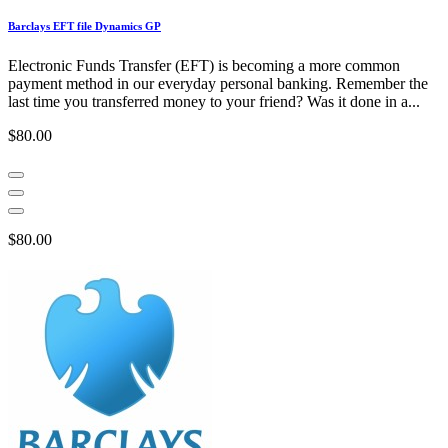
Barclays EFT file Dynamics GP
Electronic Funds Transfer (EFT) is becoming a more common
payment method in our everyday personal banking. Remember the
last time you transferred money to your friend? Was it done in a...
$80.00
$80.00