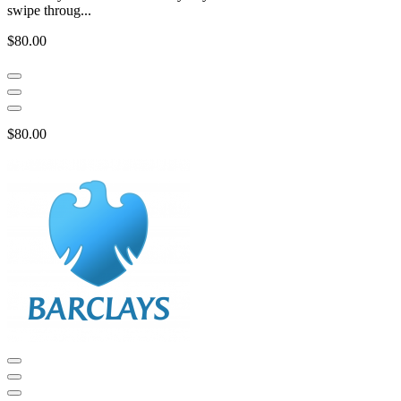
swipe throug...
$80.00
$80.00