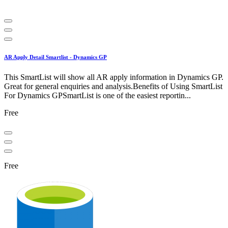
AR Apply Detail Smartlist - Dynamics GP
This SmartList will show all AR apply information in Dynamics GP.
Great for general enquiries and analysis.Benefits of Using SmartList
For Dynamics GPSmartList is one of the easiest reportin...
Free
Free