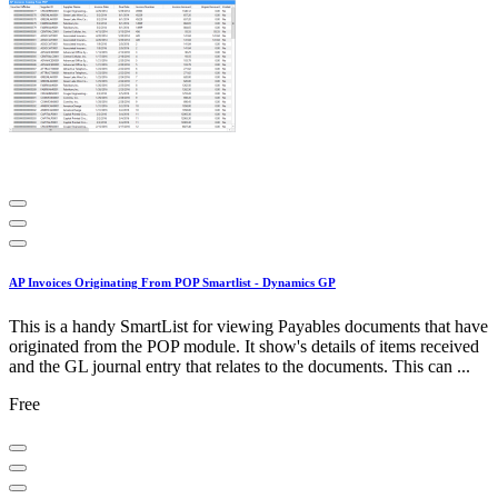
AP Invoices Originating From POP Smartlist - Dynamics GP
This is a handy SmartList for viewing Payables documents that have
originated from the POP module. It show's details of items received
and the GL journal entry that relates to the documents. This can ...
Free