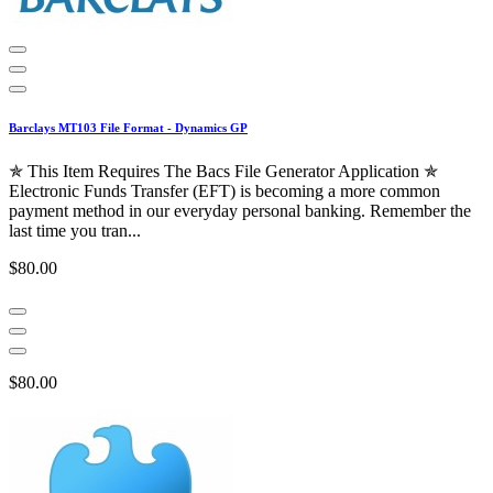
Barclays MT103 File Format - Dynamics GP
✯ This Item Requires The Bacs File Generator Application ✯
Electronic Funds Transfer (EFT) is becoming a more common
payment method in our everyday personal banking. Remember the
last time you tran...
$80.00
$80.00