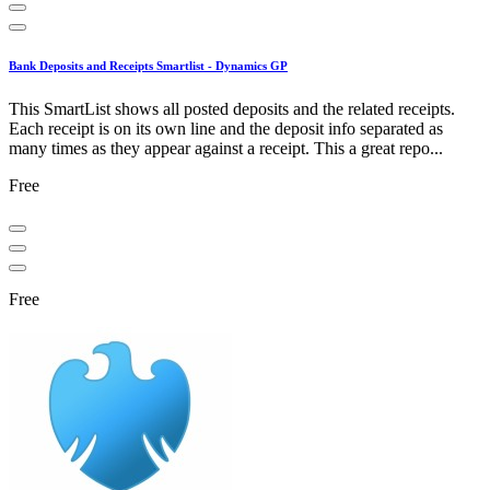
Bank Deposits and Receipts Smartlist - Dynamics GP
This SmartList shows all posted deposits and the related receipts.
Each receipt is on its own line and the deposit info separated as
many times as they appear against a receipt. This a great repo...
Free
Free