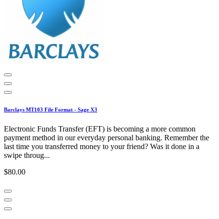
Barclays MT103 File Format - Sage X3
Electronic Funds Transfer (EFT) is becoming a more common
payment method in our everyday personal banking. Remember the
last time you transferred money to your friend? Was it done in a
swipe throug...
$80.00