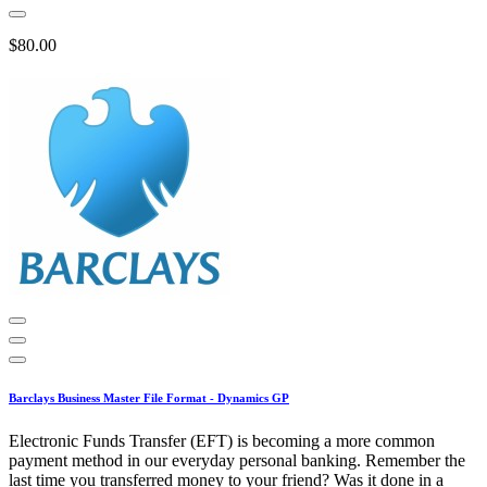
$80.00
Barclays Business Master File Format - Dynamics GP
Electronic Funds Transfer (EFT) is becoming a more common
payment method in our everyday personal banking. Remember the
last time you transferred money to your friend? Was it done in a