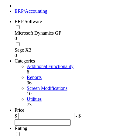
ERP/Accounting
ERP Software
Microsoft Dynamics GP
0
Sage X3
0
Categories
Additional Functionality
6
Reports
96
Screen Modifications
10
Utilities
73
Price
$
- $
Rating