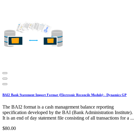
BAI2 Bank Statement Import Format (Electronic Reconcile Module) - Dynamics GP
The BAI2 format is a cash management balance reporting
specification developed by the BAI (Bank Administration Institute).
It is an end of day statement file consisting of all transactions for a ...
$80.00