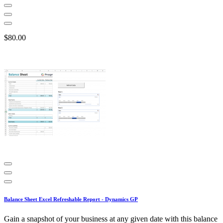
$80.00
Balance Sheet Excel Refreshable Report - Dynamics GP
Gain a snapshot of your business at any given date with this balance