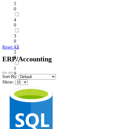
5
0
4
0
3
0
Reset All
2
0
ERP/Accounting
1
0
Sort By:
Show: