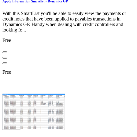
Apply Information Smartlist - Dynamics GP
With this SmartList you'll be able to easily view the payments or
credit notes that have been applied to payables transactions in
Dynamics GP. Handy when dealing with credit controllers and
looking fo...
Free
Free