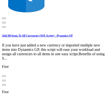
Add All Items To All Currencies (SQL Script) - Dynamics GP
If you have just added a new currency or imported multiple new
items into Dynamics GP, this script will ease your workload and
assign all currencies to all items in one easy script.Benefits of using
S...
Free
Free