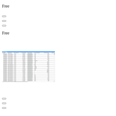
Free
Free