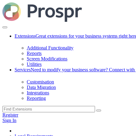
Extensions
Great extensions for your business systems right her
Additional Functionality
Reports
Screen Modifications
Utilities
Services
Need to modify your business software? Connect with g
Customisation
Data Migration
Integrations
Reporting
Register
Sign In