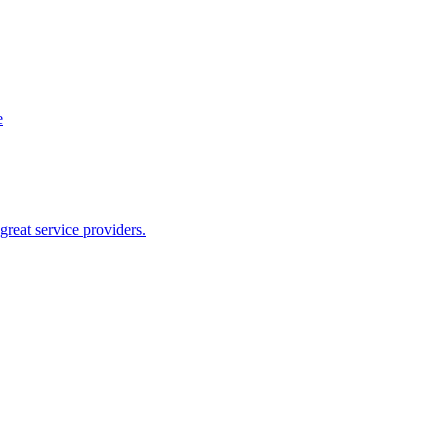
e
reat service providers.