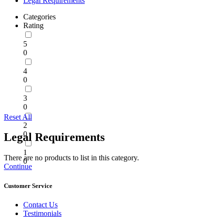
Legal Requirements
Categories
Rating
5
0
4
0
3
0
Reset All
2
0
Legal Requirements
1
There are no products to list in this category.
0
Continue
Customer Service
Contact Us
Testimonials