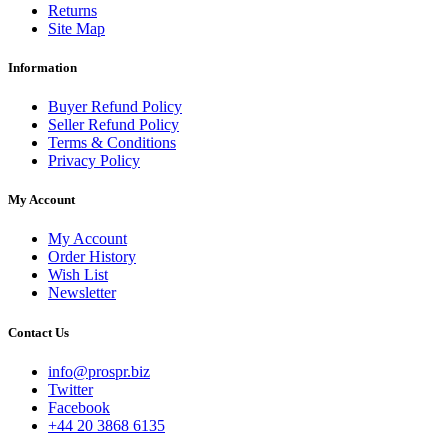
Returns
Site Map
Information
Buyer Refund Policy
Seller Refund Policy
Terms & Conditions
Privacy Policy
My Account
My Account
Order History
Wish List
Newsletter
Contact Us
info@prospr.biz
Twitter
Facebook
+44 20 3868 6135