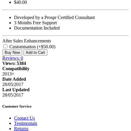
$40.00
Developed by a Prospr Certified Consultant
3 Months Free Support
Documentation Included
After Sales Enhancements
Customisation (+$50.00)
Buy Now
Add to Cart
Reviews: 0
Views: 5384
Compatibility
2013+
Date Added
28/05/2017
Last Updated
28/05/2017
Customer Service
Contact Us
Testimonials
Returns