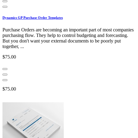
Dynamics GP Purchase Order Templates
Purchase Orders are becoming an important part of most companies
purchasing flow. They help to control budgeting and forecasting.
But you don't want your external documents to be poorly put
together, ...
$75.00
$75.00