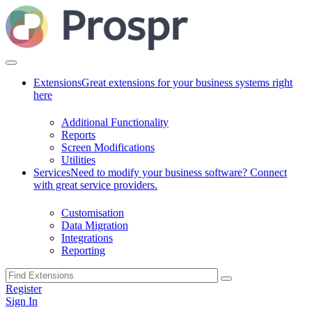
Extensions
Great extensions for your business systems right
here
Additional Functionality
Reports
Screen Modifications
Utilities
Services
Need to modify your business software? Connect
with great service providers.
Customisation
Data Migration
Integrations
Reporting
Register
Sign In