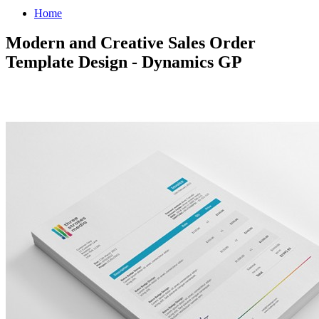
Home
Modern and Creative Sales Order
Template Design - Dynamics GP