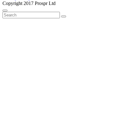
Copyright 2017 Prospr Ltd