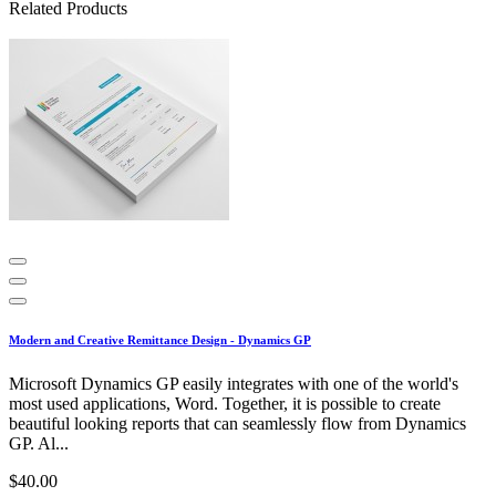
Related Products
Modern and Creative Remittance Design - Dynamics GP
Microsoft Dynamics GP easily integrates with one of the world's
most used applications, Word. Together, it is possible to create
beautiful looking reports that can seamlessly flow from Dynamics
GP. Al...
$40.00