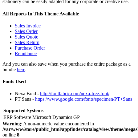
stationery can be easily adapted for any corporate or creative use.
All Reports In This Theme Available
Sales Invoice
Sales Order
Sales Quote
Sales Return
Purchase Order
Remittance
And you can also save when you purchase the entire package as a
bundle
here
.
Fonts Used
Nexa Bold -
http://fontfabric.com/nexa-free-font/
PT Sans -
https://www.google.com/fonts/specimen/PT+Sans
Supported Systems
ERP Software
Microsoft Dynamics GP
Warning
: A non-numeric value encountered in
/var/www/store/public_html/appfinder/catalog/view/theme/megas
on line
8