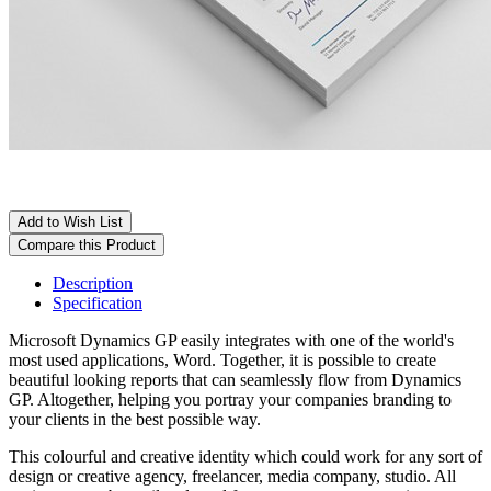
Add to Wish List
Compare this Product
Description
Specification
Microsoft Dynamics GP easily integrates with one of the world's
most used applications, Word. Together, it is possible to create
beautiful looking reports that can seamlessly flow from Dynamics
GP. Altogether, helping you portray your companies branding to
your clients in the best possible way.
This colourful and creative identity which could work for any sort of
design or creative agency, freelancer, media company, studio. All