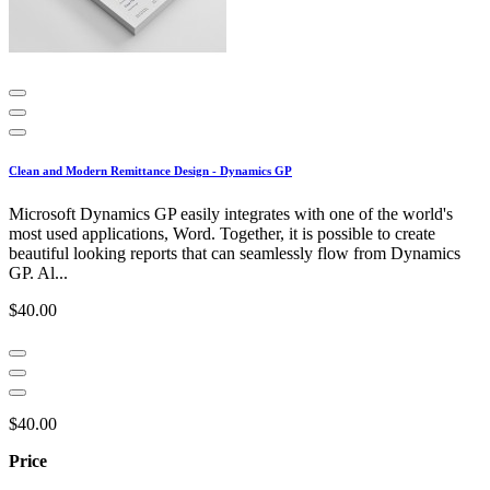
Clean and Modern Remittance Design - Dynamics GP
Microsoft Dynamics GP easily integrates with one of the world's
most used applications, Word. Together, it is possible to create
beautiful looking reports that can seamlessly flow from Dynamics
GP. Al...
$40.00
$40.00
Price