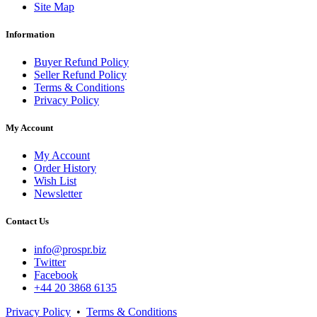
Site Map
Information
Buyer Refund Policy
Seller Refund Policy
Terms & Conditions
Privacy Policy
My Account
My Account
Order History
Wish List
Newsletter
Contact Us
info@prospr.biz
Twitter
Facebook
+44 20 3868 6135
Privacy Policy
•
Terms & Conditions