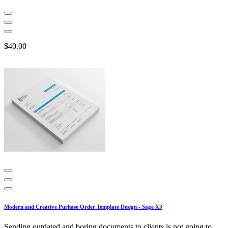
$40.00
Modern and Creative Purhase Order Template Design - Sage X3
Sending outdated and boring documents to clients is not going to