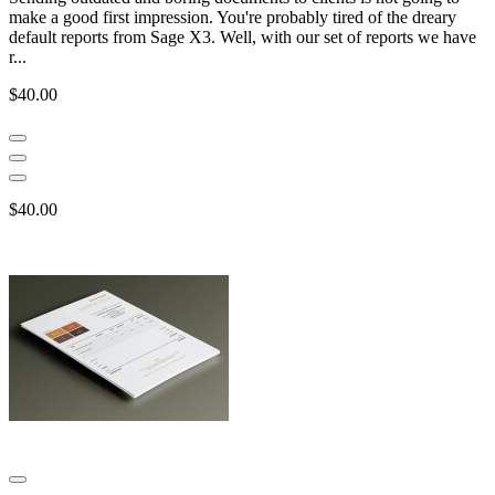
make a good first impression. You're probably tired of the dreary
default reports from Sage X3. Well, with our set of reports we have
r...
$40.00
$40.00