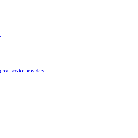
e
reat service providers.