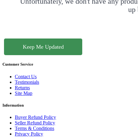
Unfortunately, we don't have any produ
up 
Keep Me Updated
Customer Service
Contact Us
Testimonials
Returns
Site Map
Information
Buyer Refund Policy
Seller Refund Policy
Terms & Conditions
Privacy Policy