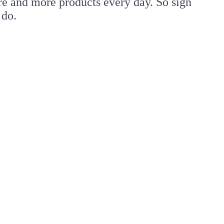
re and more products every day. So sign
 do.