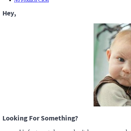
No Products CRM
Hey,
Looking For Something?