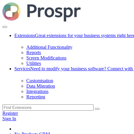
Extensions
Great extensions for your business systems right her
Additional Functionality
Reports
Screen Modifications
Utilities
Services
Need to modify your business software? Connect with g
Customisation
Data Migration
Integrations
Reporting
Register
Sign In