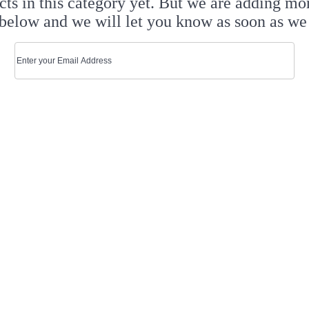
cts in this category yet. But we are adding mo
below and we will let you know as soon as we