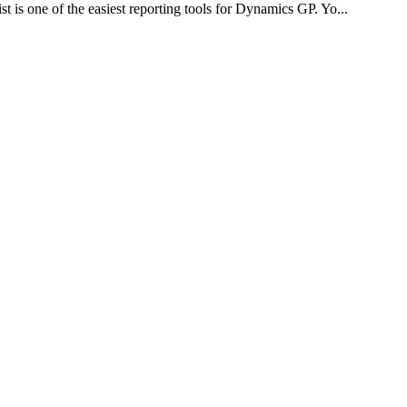
is one of the easiest reporting tools for Dynamics GP. Yo...