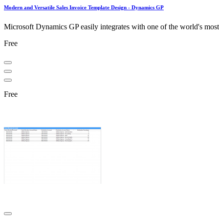
Modern and Versatile Sales Invoice Template Design - Dynamics GP
Microsoft Dynamics GP easily integrates with one of the world's most u
Free
Free