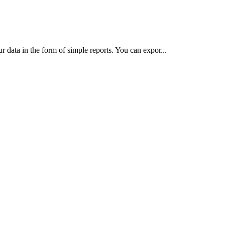
 data in the form of simple reports. You can expor...