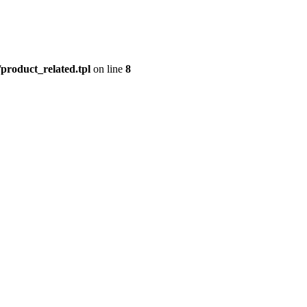
product_related.tpl
on line
8