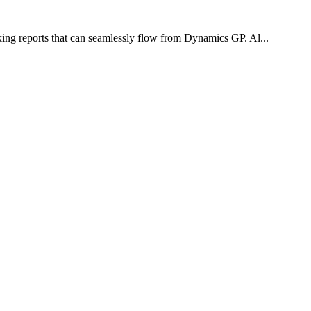
oking reports that can seamlessly flow from Dynamics GP. Al...