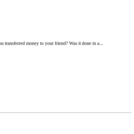
transferred money to your friend? Was it done in a...