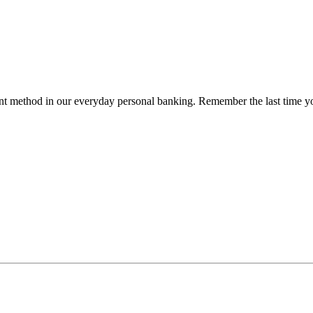
method in our everyday personal banking. Remember the last time you 