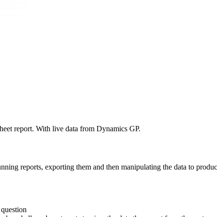
sheet report. With live data from Dynamics GP.
 running reports, exporting them and then manipulating the data to prod
 question