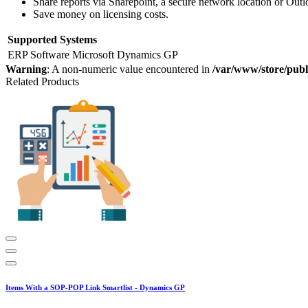
Share reports via Sharepoint, a secure network location or Out
Save money on licensing costs.
Supported Systems
ERP Software
Microsoft Dynamics GP
Warning
: A non-numeric value encountered in
/var/www/store/publ
Related Products
Items With a SOP-POP Link Smartlist - Dynamics GP