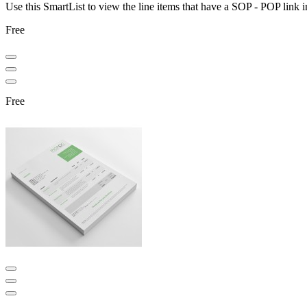
Use this SmartList to view the line items that have a SOP - POP link
Free
Free