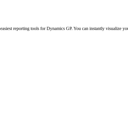
siest reporting tools for Dynamics GP. You can instantly visualize your