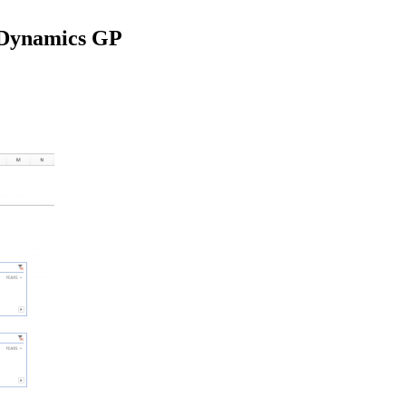
- Dynamics GP