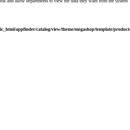
look and allow departments to view the data they want from the system
ic_html/appfinder/catalog/view/theme/megashop/template/product/