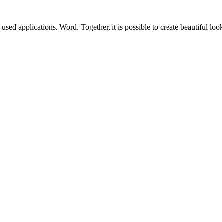
sed applications, Word. Together, it is possible to create beautiful lo