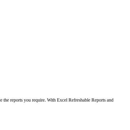
uce the reports you require. With Excel Refreshable Reports and