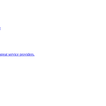
e
reat service providers.