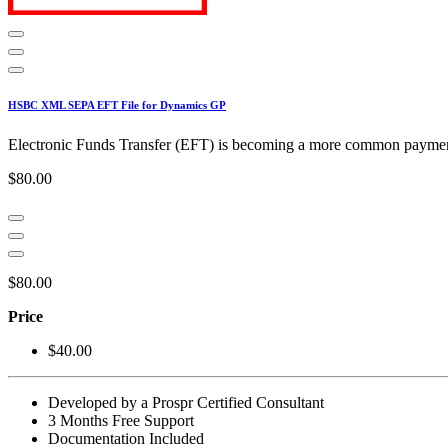
HSBC XML SEPA EFT File for Dynamics GP
Electronic Funds Transfer (EFT) is becoming a more common payment 
$80.00
$80.00
Price
$40.00
Developed by a Prospr Certified Consultant
3 Months Free Support
Documentation Included