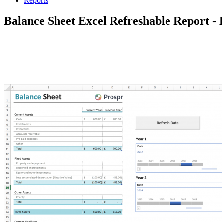
Reports
Balance Sheet Excel Refreshable Report 