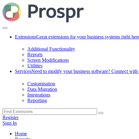
Extensions
Great extensions for your business systems right her
Additional Functionality
Reports
Screen Modifications
Utilities
Services
Need to modify your business software? Connect with g
Customisation
Data Migration
Integrations
Reporting
Register
Sign In
Home