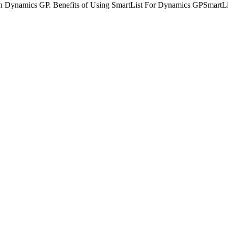
 in Dynamics GP. Benefits of Using SmartList For Dynamics GPSmartList 