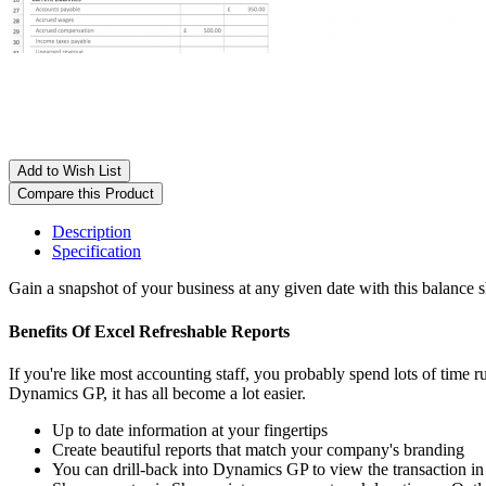
Add to Wish List
Compare this Product
Description
Specification
Gain a snapshot of your business at any given date with this balance 
Benefits Of Excel Refreshable Reports
If you're like most accounting staff, you probably spend lots of time
Dynamics GP, it has all become a lot easier.
Up to date information at your fingertips
Create beautiful reports that match your company's branding
You can drill-back into Dynamics GP to view the transaction in