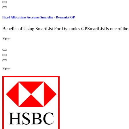
Fixed Allocations Accounts Smartlist - Dynamics GP
Benefits of Using SmartList For Dynamics GPSmartList is one of the ea
Free
Free